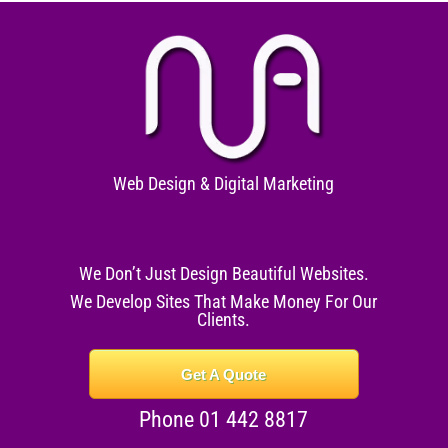
Web Design & Digital Marketing
We Don’t Just Design Beautiful Websites.
We Develop Sites That Make Money For Our
Clients.
Get A Quote
Phone 01 442 8817