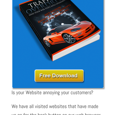
Is your Website annoying your customers?
We have all visited websites that have made
us go for the back button on our web browser