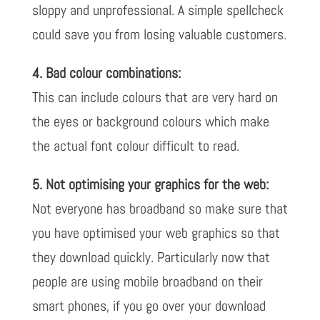
sloppy and unprofessional. A simple spellcheck
could save you from losing valuable customers.
4. Bad colour combinations:
This can include colours that are very hard on
the eyes or background colours which make
the actual font colour difficult to read.
5. Not optimising your graphics for the web:
Not everyone has broadband so make sure that
you have optimised your web graphics so that
they download quickly. Particularly now that
people are using mobile broadband on their
smart phones, if you go over your download