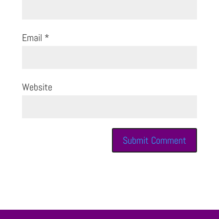
Email
*
Website