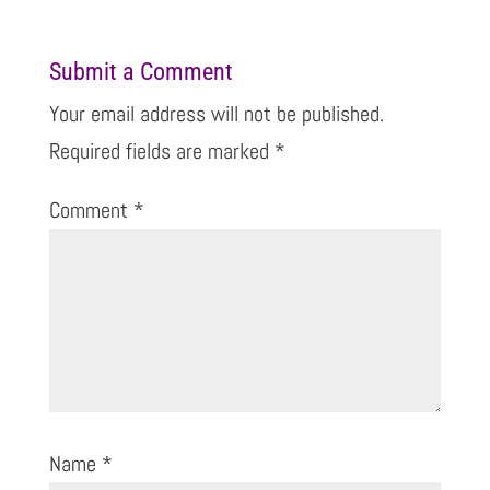
Submit a Comment
Your email address will not be published.
Required fields are marked
*
Comment
*
Name
*