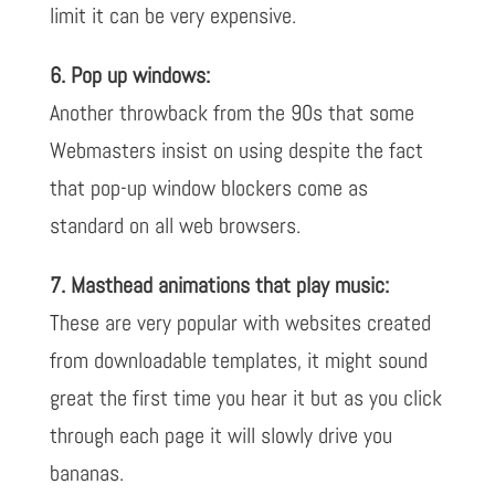
limit it can be very expensive.
6. Pop up windows:
Another throwback from the 90s that some
Webmasters insist on using despite the fact
that pop-up window blockers come as
standard on all web browsers.
7. Masthead animations that play music:
These are very popular with websites created
from downloadable templates, it might sound
great the first time you hear it but as you click
through each page it will slowly drive you
bananas.