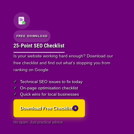
FREE DOWNLOAD
25-Point SEO Checklist
Is your website working hard enough? Download our
free checklist and find out what's stopping you from
ranking on Google.
Technical SEO issues to fix today
On-page optimisation checklist
Quick wins for local businesses
Download Free Checklist
No spam. Just practical advice.