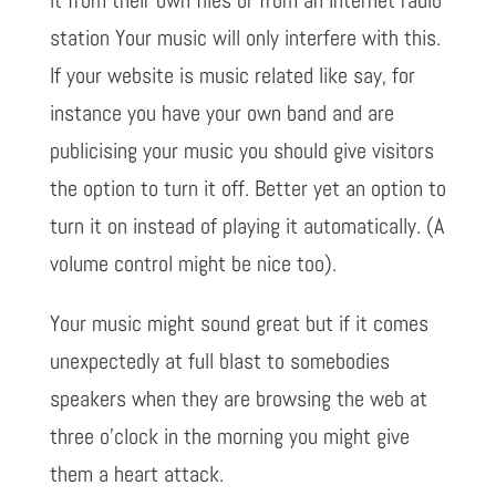
station Your music will only interfere with this.
If your website is music related like say, for
instance you have your own band and are
publicising your music you should give visitors
the option to turn it off. Better yet an option to
turn it on instead of playing it automatically. (A
volume control might be nice too).
Your music might sound great but if it comes
unexpectedly at full blast to somebodies
speakers when they are browsing the web at
three o’clock in the morning you might give
them a heart attack.