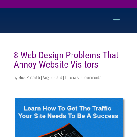
8 Web Design Problems That
Annoy Website Visitors
by
Mick Russotti
|
Aug 5, 2014
|
Tutorials
|
0 comments