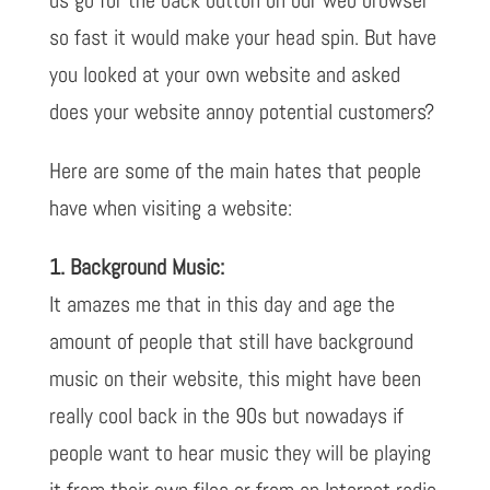
so fast it would make your head spin. But have
you looked at your own website and asked
does your website annoy potential customers?
Here are some of the main hates that people
have when visiting a website:
1. Background Music:
It amazes me that in this day and age the
amount of people that still have background
music on their website, this might have been
really cool back in the 90s but nowadays if
people want to hear music they will be playing
it from their own files or from an Internet radio