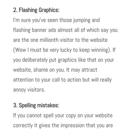
2. Flashing Graphics:
I’m sure you’ve seen those jumping and
flashing banner ads almost all of which say you
are the one millionth visitor to the website
(Wow I must be very lucky to keep winning). If
you deliberately put graphics like that on your
website, shame on you. It may attract
attention to your call to action but will really
annoy visitors.
3. Spelling mistakes:
If you cannot spell your copy on your website
correctly it gives the impression that you are