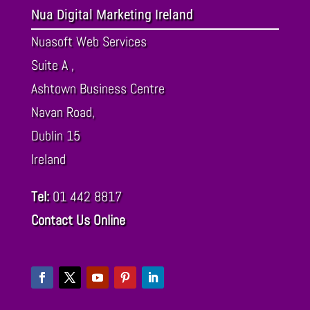
Nua Digital Marketing Ireland
Nuasoft Web Services
Suite A ,
Ashtown Business Centre
Navan Road,
Dublin
15
Ireland
Tel:
01 442 8817
Contact Us Online