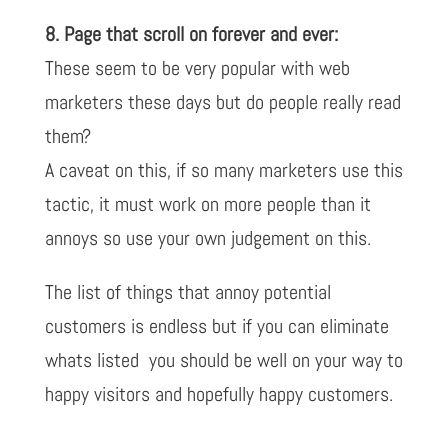
8. Page that scroll on forever and ever:
These seem to be very popular with web
marketers these days but do people really read
them?
A caveat on this, if so many marketers use this
tactic, it must work on more people than it
annoys so use your own judgement on this.
The list of things that annoy potential
customers is endless but if you can eliminate
whats listed you should be well on your way to
happy visitors and hopefully happy customers.