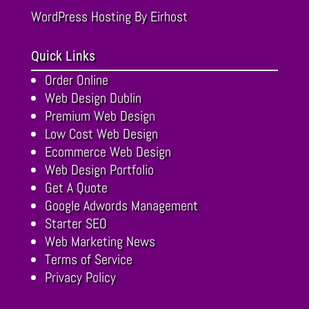
WordPress Hosting
By Eirhost
Quick Links
Order Online
Web Design Dublin
Premium Web Design
Low Cost Web Design
Ecommerce Web Design
Web Design Portfolio
Get A Quote
Google Adwords Management
Starter SEO
Web Marketing News
Terms of Service
Privacy Policy