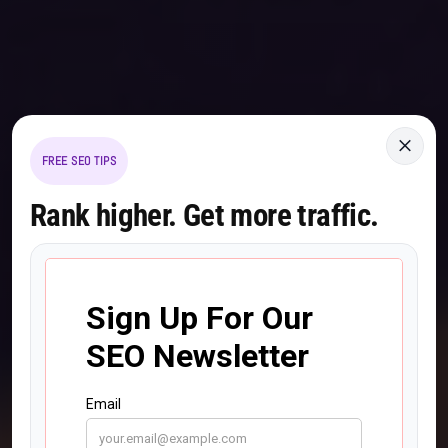
×
FREE SEO TIPS
Rank higher. Get more traffic.