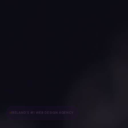
IRELAND'S #1 WEB DESIGN AGENCY