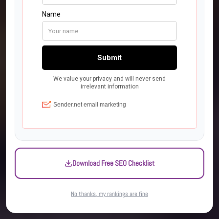
Download Free SEO Checklist
No thanks, my rankings are fine