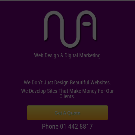
Web Design & Digital Marketing
We Don’t Just Design Beautiful Websites.
We Develop Sites That Make Money For Our
Clients.
Get A Quote
Phone 01 442 8817