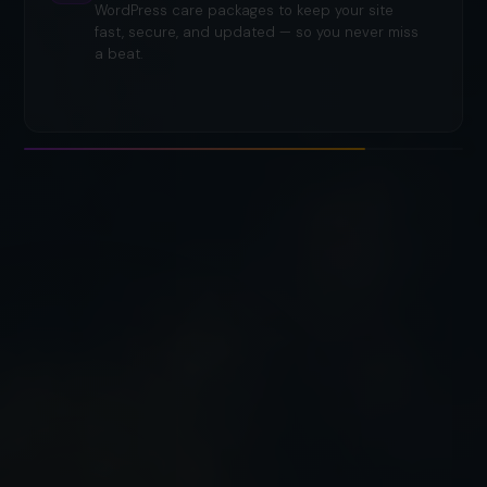
WordPress care packages to keep your site
fast, secure, and updated — so you never miss
a beat.