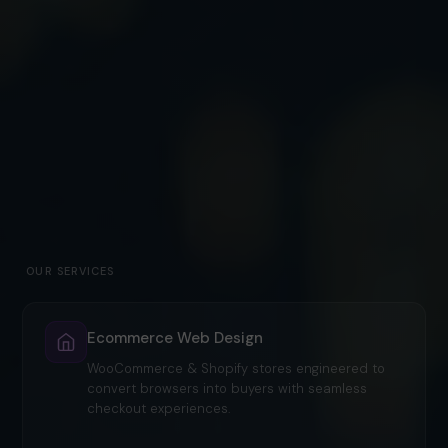
OUR SERVICES
Ecommerce Web Design
WooCommerce & Shopify stores engineered to
convert browsers into buyers with seamless
checkout experiences.