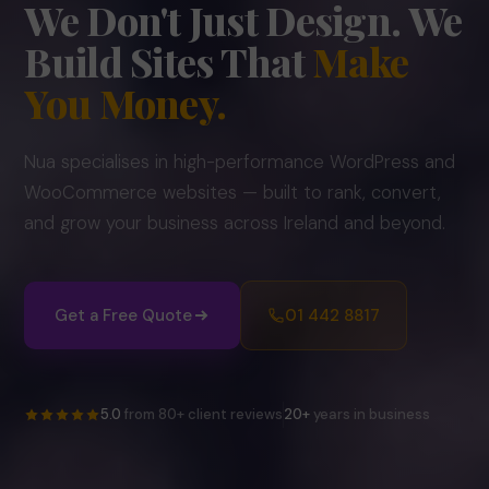
We Don't Just Design.
We
Build Sites That
Make
You Money.
Nua specialises in high-performance WordPress and
WooCommerce websites — built to rank, convert,
and grow your business across Ireland and beyond.
Get a Free Quote
01 442 8817
5.0
from 80+ client reviews
20+
years in business