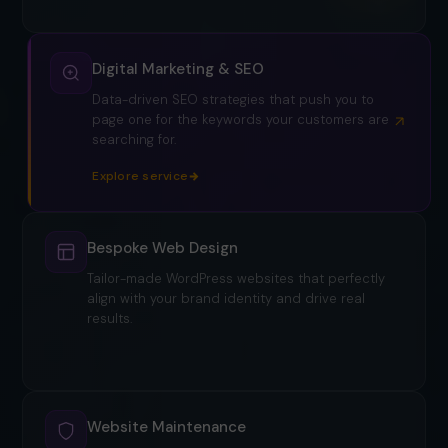
Digital Marketing & SEO
Data-driven SEO strategies that push you to
page one for the keywords your customers are
searching for.
Bespoke Web Design
Tailor-made WordPress websites that perfectly
align with your brand identity and drive real
results.
Explore service
Website Maintenance