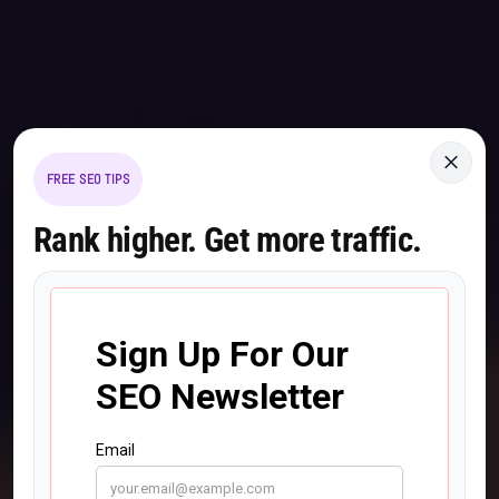
×
FREE SEO TIPS
Rank higher. Get more traffic.