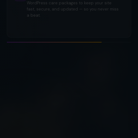
WordPress care packages to keep your site
fast, secure, and updated — so you never miss
a beat.