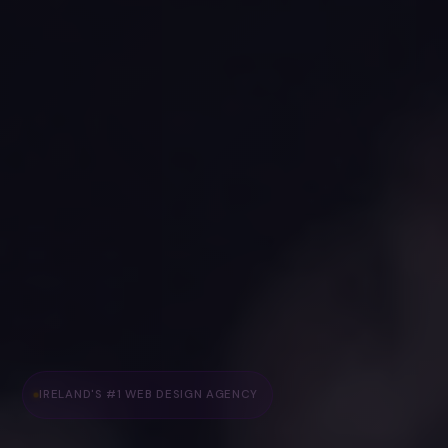
IRELAND'S #1 WEB DESIGN AGENCY