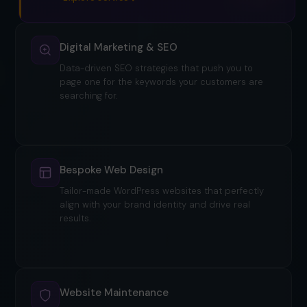
Digital Marketing & SEO
Data-driven SEO strategies that push you to
page one for the keywords your customers are
searching for.
Explore service
Bespoke Web Design
Tailor-made WordPress websites that perfectly
align with your brand identity and drive real
results.
Website Maintenance