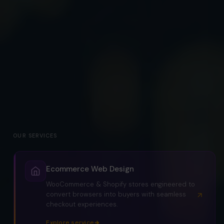
OUR SERVICES
Ecommerce Web Design
WooCommerce & Shopify stores engineered to
convert browsers into buyers with seamless
checkout experiences.