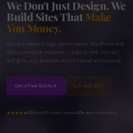
We Don't Just Design.
We
Build Sites That
Make
You Money.
Nua specialises in high-performance WordPress and
WooCommerce websites — built to rank, convert,
and grow your business across Ireland and beyond.
Get a Free Quote
01 442 8817
5.0
from 80+ client reviews
20+
years in business