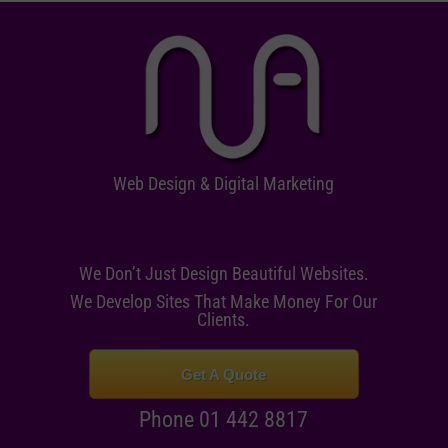
Web Design & Digital Marketing
We Don’t Just Design Beautiful Websites.
We Develop Sites That Make Money For Our
Clients.
Get A Quote
Phone 01 442 8817