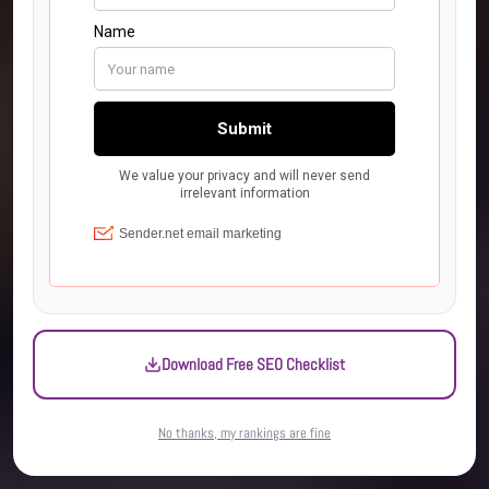
Download Free SEO Checklist
No thanks, my rankings are fine