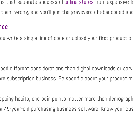
ions that separate successful
online stores
from expensive fai
t them wrong,
and you’ll join the graveyard of abandoned sho
nce
ou write a single line of code or upload your first product
p
eed different considerations than digital downloads or
serv
ware
subscription business. Be specific about your product m
opping habits, and pain points matter more than
demographi
 a 45-
year-old purchasing business software.
Know your cus