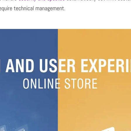
equire technical
management.