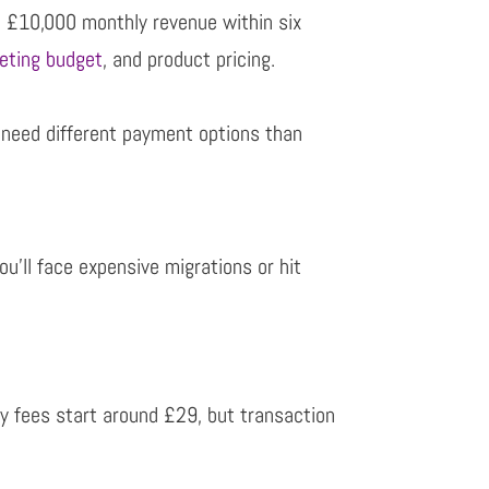
 £10,000 monthly revenue within six
eting budget
, and product pricing.
l
need different payment options than
ou’ll face expensive migrations or hit
y fees start around £29, but transaction