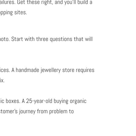
lures. Get these right, and you’ll build a
pping sites.
hoto.
Start with three questions that will
ices. A handmade jewellery store requires
ix.
c boxes. A 25-year-old buying organic
tomer’s journey from problem to