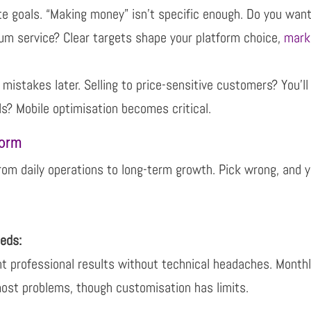
e goals. “Making money” isn’t specific enough. Do you
want
ium service?
Clear targets shape your platform choice,
mark
mistakes later. Selling to price-sensitive customers? You’l
ls? Mobile
optimisation becomes critical.
form
from daily operations to long-term growth. Pick wrong, and
y
eeds:
t professional results without technical headaches.
Monthl
most
problems, though customisation has limits.