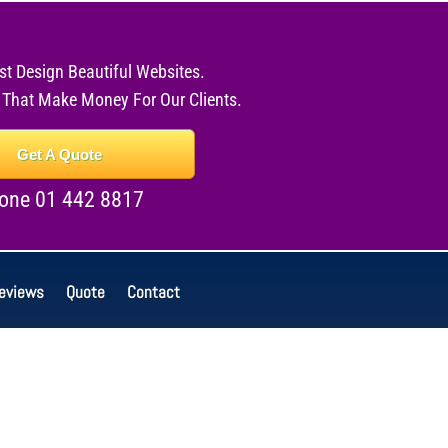
st Design Beautiful Websites.
 That Make Money For Our Clients.
Get A Quote
one 01 442 8817
eviews
Quote
Contact