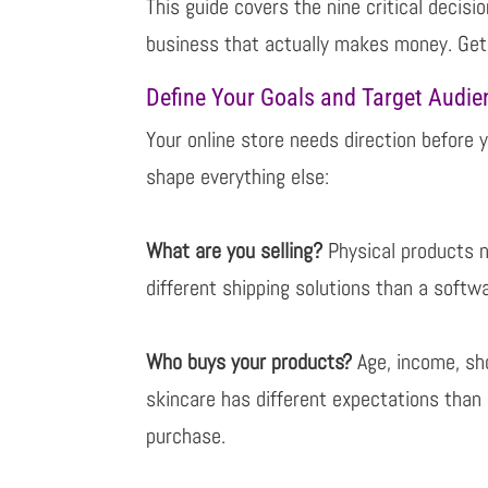
This guide covers the nine critical decis
business that actually makes money. Ge
Define Your Goals and Target Audie
Your online store needs direction before y
shape everything else:
What are you selling?
Physical products n
different shipping solutions than a soft
Who buys your products?
Age, income, sh
skincare has different expectations than
purchase.