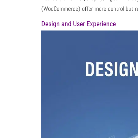
(WooCommerce) offer more control but r
Design and User Experience