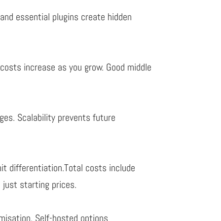
 and essential plugins create hidden
y
costs increase as you grow. Good middle
ges.
Scalability
prevents future
mit differentiation.
Total costs
include
t just starting prices.
misation. Self-hosted options