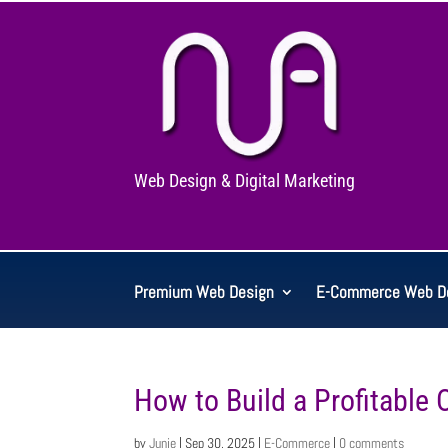
Web Design & Digital Marketing
Premium Web Design
E-Commerce Web D
How to Build a Profitable 
by
Junie
|
Sep 30, 2025
|
E-Commerce
|
0 comments