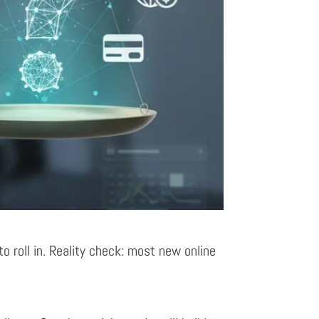
to roll in. Reality check: most new online