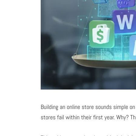
Building an online store sounds simple on
stores fail within their first year. Why? T