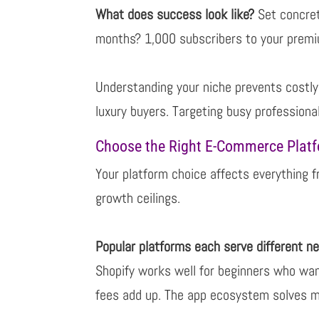
What does success look like?
Set concret
months? 1,000 subscribers to your prem
Understanding your niche prevents costly 
luxury buyers. Targeting busy professiona
Choose the Right E-Commerce Plat
Your platform choice affects everything 
growth ceilings.
Popular platforms each serve different n
Shopify works well for beginners who wan
fees add up. The app ecosystem solves 