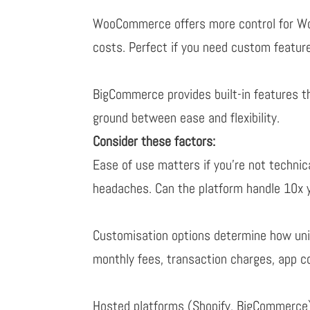
WooCommerce offers more control for Word
costs. Perfect if you need custom featu
BigCommerce provides built-in features t
ground between ease and flexibility.
Consider these factors:
Ease of use
matters if you’re not techni
headaches. Can the platform handle 10x y
Customisation options
determine how uniq
monthly fees, transaction charges, app c
Hosted platforms (Shopify, BigCommerce