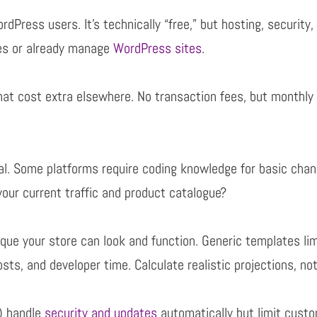
Press users. It’s technically “free,” but hosting,
security,
res or already manage
WordPress sites
.
hat cost extra elsewhere. No transaction fees, but monthl
cal. Some platforms require coding knowledge for basic
chan
our current traffic and product
catalogue?
ue your store can look and function. Generic templates
li
osts, and developer time. Calculate
realistic projections, no
) handle
security and updates
automatically but limit custo