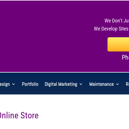
We Don’t Ju
We Develop Sites
Ph
esign
Portfolio
Digital Marketing
Maintenance
R
Online Store