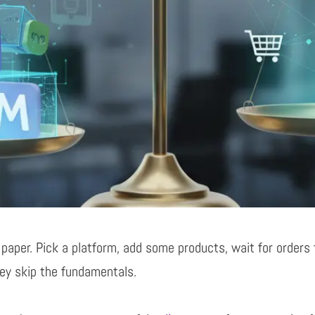
 paper. Pick a platform, add some products, wait for
orders 
hey skip
the fundamentals.