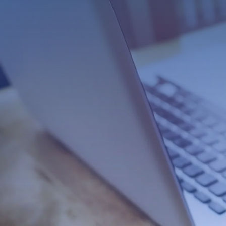
Professional Wooc
eCommerce Busines
Do you want to take your business to t
professional eCommerce web design.
of trying to create their own website, 
designed for eCommerce. This can lead
be able to handle transactions and p
That’s where we come in! Our team of 
a beautiful and functional Woocomme
help you increase sales and grow your