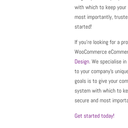
with which to keep your 
most importantly, truste
started!
If you’re looking for a p
WooCommerce eCommerc
Design
. We specialise in
to your company’s uniqu
goals is to give your co
system with which to kee
secure and most importan
Get started today!