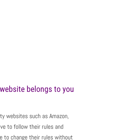
website belongs to you
party websites such as Amazon,
e to follow their rules and
de to change their rules without