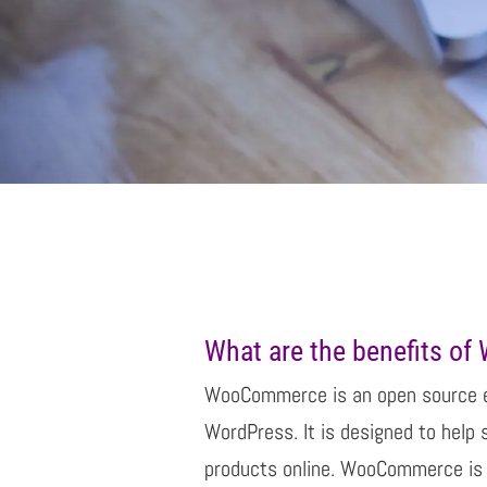
What are the benefits o
WooCommerce is an open source 
WordPress. It is designed to help 
products online. WooCommerce is 