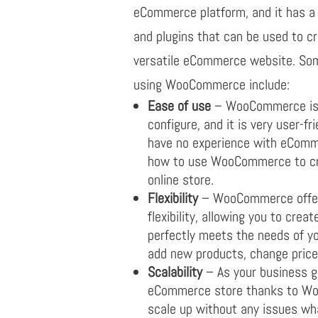
eCommerce platform, and it has a 
and plugins that can be used to c
versatile eCommerce website. Som
using WooCommerce include:
Ease of use
– WooCommerce is e
configure, and it is very user-f
have no experience with eComme
how to use WooCommerce to cr
online store.
Flexibility
– WooCommerce offers
flexibility, allowing you to crea
perfectly meets the needs of y
add new products, change price
Scalability
– As your business g
eCommerce store thanks to Woo
scale up without any issues wh