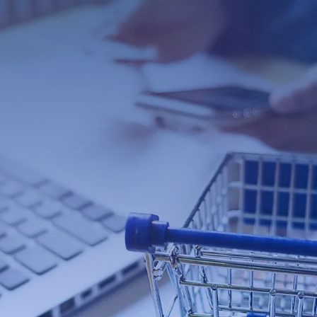
Con
Contac
ommerce
s Web Designers
he next level? If so, you need a
 Many businesses make the mistake
or they use a template that is not
 to disaster. Your website needs to
rocess payments quickly and securely.
experts can help you get set up with
rce eCommerce web design that will
 business!