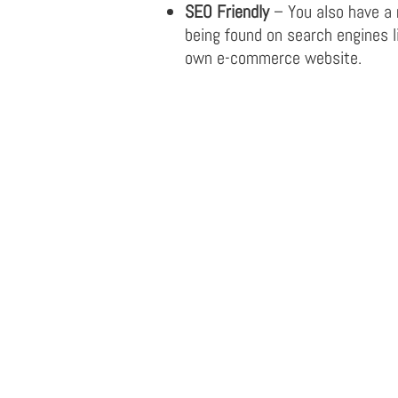
SEO Friendly
– You also have a
being found on search engines l
own e-commerce website.