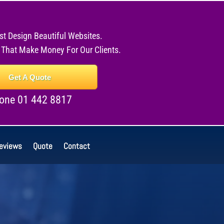
st Design Beautiful Websites.
 That Make Money For Our Clients.
Get A Quote
one 01 442 8817
eviews
Quote
Contact