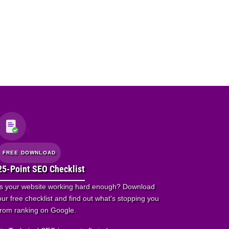
FREE DOWNLOAD
25-Point SEO Checklist
Is your website working hard enough? Download
our free checklist and find out what's stopping you
from ranking on Google.