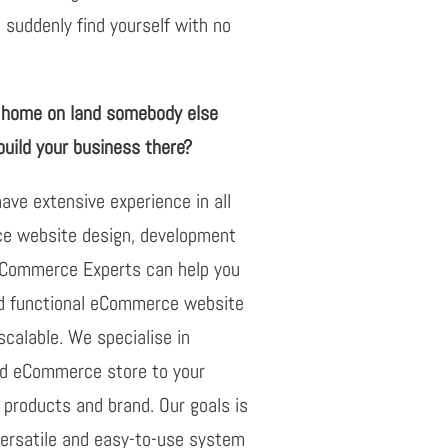
 suddenly find yourself with no
r home on land somebody else
uild your business there?
ve extensive experience in all
 website design, development
oCommerce Experts can help you
nd functional eCommerce website
 scalable. We specialise in
nd eCommerce store to your
products and brand. Our goals is
versatile and easy-to-use system