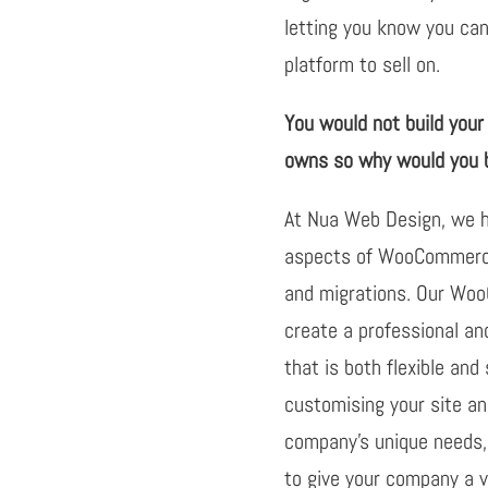
letting you know you can
platform to sell on.
You would not build you
owns so why would you b
At Nua Web Design, we ha
aspects of WooCommerce
and migrations. Our Wo
create a professional a
that is both flexible and
customising your site a
company’s unique needs, 
to give your company a 