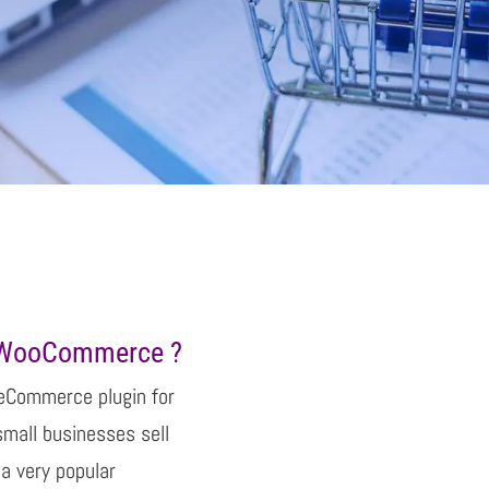
f WooCommerce ?
eCommerce plugin for
small businesses sell
a very popular