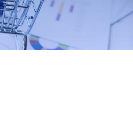
Contact Us Now