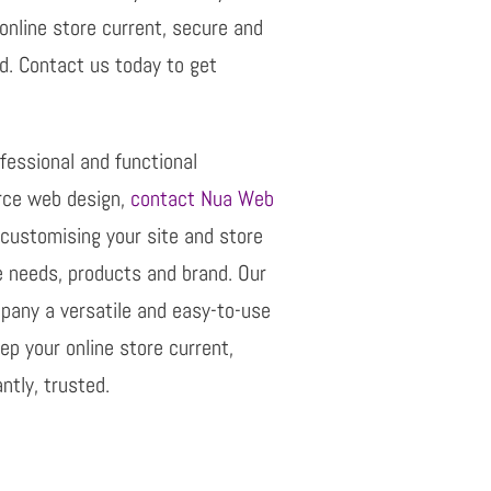
online store current, secure and
d. Contact us today to get
rofessional and functional
e web design,
contact Nua Web
 customising your site and store
e needs, products and brand. Our
mpany a versatile and easy-to-use
p your online store current,
tly, trusted.