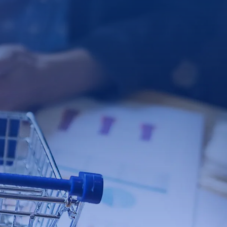
tact Us
t us and we will be in touch.