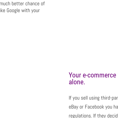
 much better chance of
ike Google with your
Your e-commerce 
alone.
If you sell using third-
eBay or Facebook you hav
regulations. If they deci