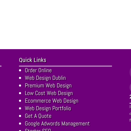
Quick Links
Order Online
Web Design Dublin
Premium Web Design
Low Cost Web Design
Ecommerce Web Design
Web Design Portfolio
Get A Quote
Google Adwords Management