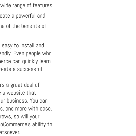
wide range of features
reate a powerful and
e of the benefits of
asy to install and
riendly. Even people who
rce can quickly learn
eate a successful
 a great deal of
te a website that
our business. You can
s, and more with ease.
rows, so will your
Commerce’s ability to
atsoever.