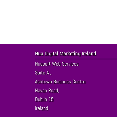
Nua Digital Marketing Ireland
Nuasoft Web Services
Suite A ,
Ashtown Business Centre
Navan Road,
Dublin
15
Ireland