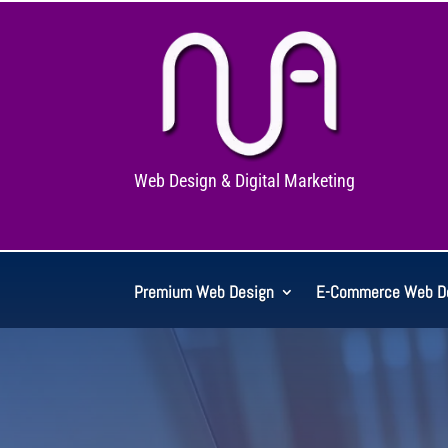
Web Design & Digital Marketing
Premium Web Design
E-Commerce Web D