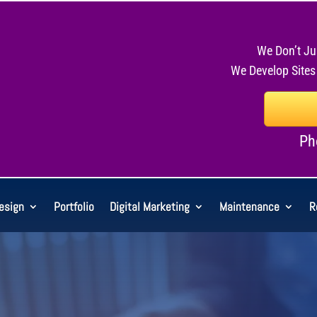
We Don’t Ju
We Develop Sites
Ph
esign
Portfolio
Digital Marketing
Maintenance
R