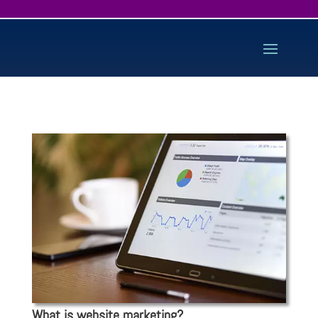
What is website marketing?