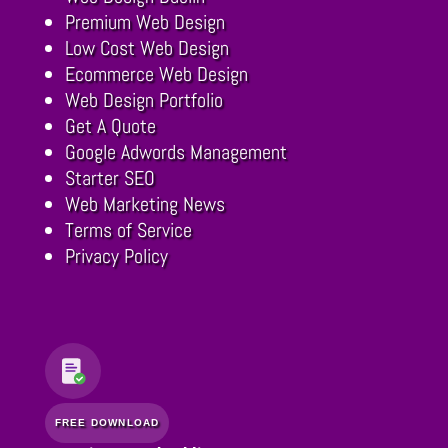
Premium Web Design
Low Cost Web Design
Ecommerce Web Design
Web Design Portfolio
Get A Quote
Google Adwords Management
Starter SEO
Web Marketing News
Terms of Service
Privacy Policy
FREE DOWNLOAD