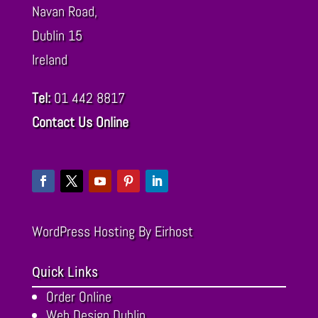
Navan Road,
Dublin
15
Ireland
Tel:
01 442 8817
Contact Us Online
WordPress Hosting
By Eirhost
Quick Links
Order Online
Web Design Dublin