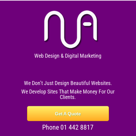
Web Design & Digital Marketing
We Don’t Just Design Beautiful Websites.
We Develop Sites That Make Money For Our
Clients.
Get A Quote
Phone 01 442 8817