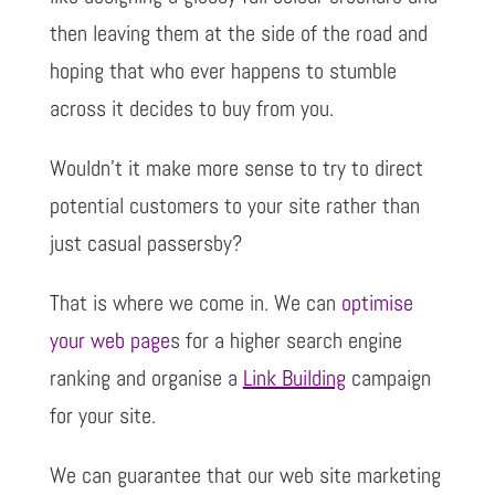
then leaving them at the side of the road and
hoping that who ever happens to stumble
across it decides to buy from you.
Wouldn’t it make more sense to try to direct
potential customers to your site rather than
just casual passersby?
That is where we come in. We can
optimise
your web page
s for a higher search engine
ranking and organise a
Link Building
campaign
for your site.
We can guarantee that our web site marketing