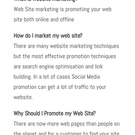
Web Site marketing is promotiing your web
site both online and offline
How do I market my web site?
There are many website marketing techniques
but the most effective promotion techniques
are search engine optimisation and link
building. In a lot of cases Social Media
promotion can get a lot of traffic to your
website.
Why Should I Promote my Web Site?
There are now more web pages than people on
the planet and for a customer to find your site