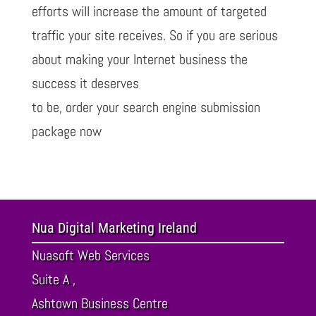
efforts will increase the amount of targeted
traffic your site receives. So if you are serious
about making your Internet business the
success it deserves
to be, order your search engine submission
package now
Nua Digital Marketing Ireland
Nuasoft Web Services
Suite A ,
Ashtown Business Centre