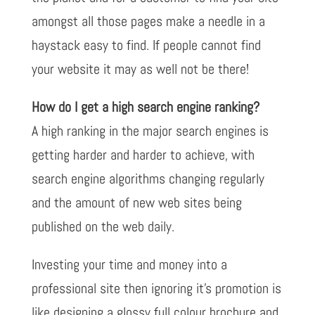
amongst all those pages make a needle in a
haystack easy to find. If people cannot find
your website it may as well not be there!
How do I get a high search engine ranking?
A high ranking in the major search engines is
getting harder and harder to achieve, with
search engine algorithms changing regularly
and the amount of new web sites being
published on the web daily.
Investing your time and money into a
professional site then ignoring it’s promotion is
like designing a glossy full colour brochure and