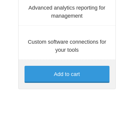
Advanced analytics reporting for
management
Custom software connections for
your tools
Add to cart