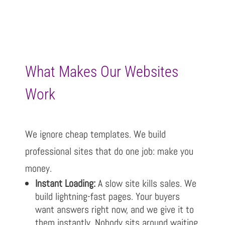
What Makes Our Websites
Work
We ignore cheap templates. We build
professional sites that do one job: make you
money.
Instant Loading:
A slow site kills sales. We
build lightning-fast pages. Your buyers
want answers right now, and we give it to
them instantly. Nobody sits around waiting