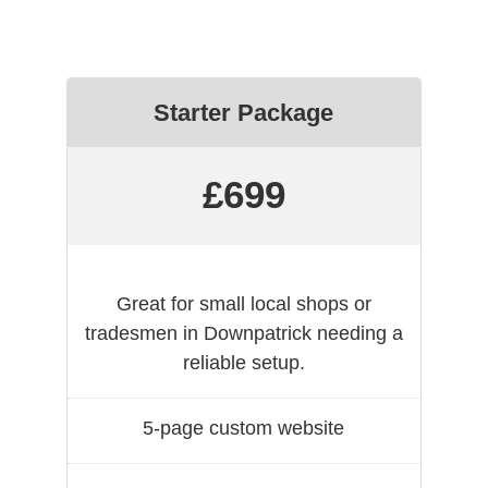
Starter Package
£699
Great for small local shops or
tradesmen in Downpatrick needing a
reliable setup.
5-page custom website