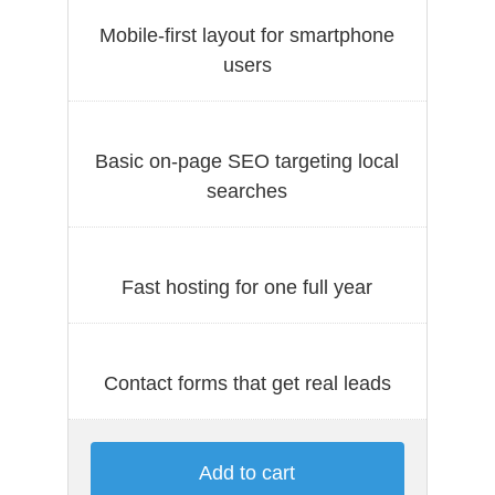
Mobile-first layout for smartphone
users
Basic on-page SEO targeting local
searches
Fast hosting for one full year
Contact forms that get real leads
Add to cart