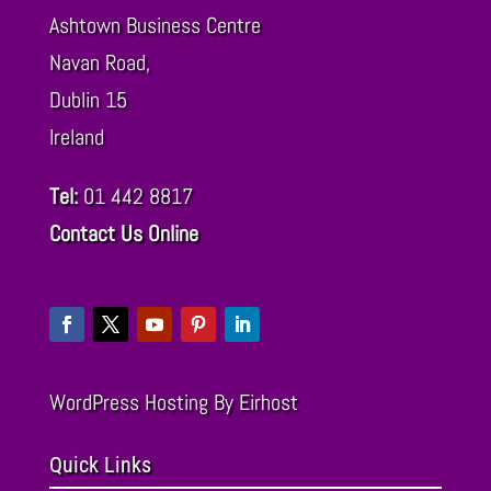
Ashtown Business Centre
Navan Road,
Dublin
15
Ireland
Tel:
01 442 8817
Contact Us Online
WordPress Hosting
By Eirhost
Quick Links