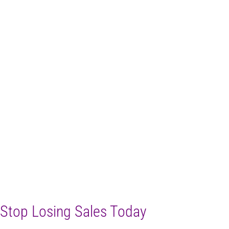
Stop Losing Sales Today