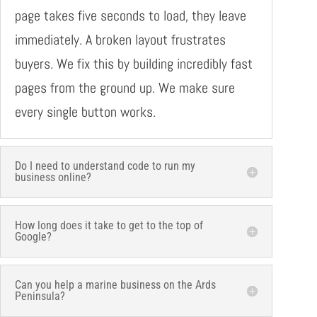
page takes five seconds to load, they leave
immediately. A broken layout frustrates
buyers. We fix this by building incredibly fast
pages from the ground up. We make sure
every single button works.
Do I need to understand code to run my
business online?
How long does it take to get to the top of
Google?
Can you help a marine business on the Ards
Peninsula?