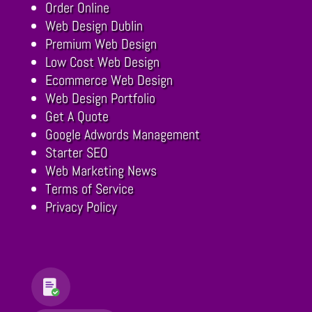
Order Online
Web Design Dublin
Premium Web Design
Low Cost Web Design
Ecommerce Web Design
Web Design Portfolio
Get A Quote
Google Adwords Management
Starter SEO
Web Marketing News
Terms of Service
Privacy Policy