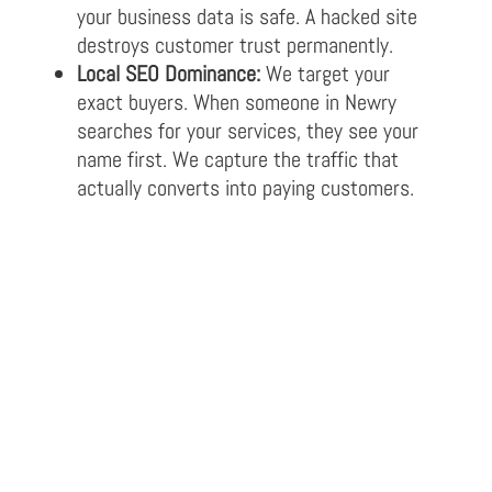
your business data is safe. A hacked site
destroys customer trust permanently.
Local SEO Dominance:
We target your
exact buyers. When someone in Newry
searches for your services, they see your
name first. We capture the traffic that
actually converts into paying customers.