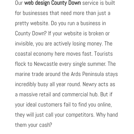
Our
web design County Down
service is built
for businesses that need more than just a
pretty website. Do you run a business in
County Down? If your website is broken or
invisible, you are actively losing money. The
coastal economy here moves fast. Tourists
flock to Newcastle every single summer. The
marine trade around the Ards Peninsula stays
incredibly busy all year round. Newry acts as
a massive retail and commercial hub. But if
your ideal customers fail to find you online,
they will just call your competitors. Why hand
them your cash?