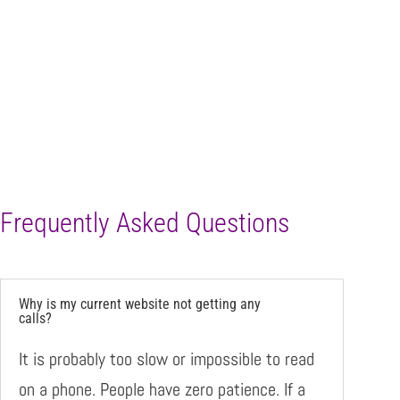
Frequently Asked Questions
Why is my current website not getting any
calls?
It is probably too slow or impossible to read
on a phone. People have zero patience. If a