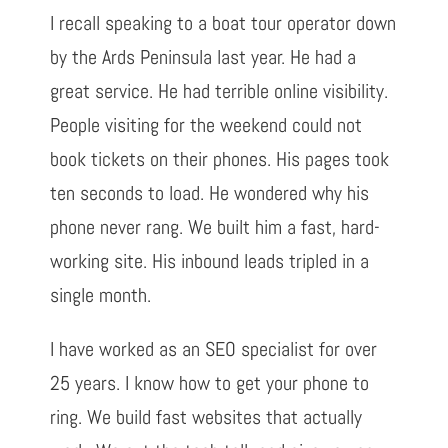
I recall speaking to a boat tour operator down
by the Ards Peninsula last year. He had a
great service. He had terrible online visibility.
People visiting for the weekend could not
book tickets on their phones. His pages took
ten seconds to load. He wondered why his
phone never rang. We built him a fast, hard-
working site. His inbound leads tripled in a
single month.
I have worked as an SEO specialist for over
25 years. I know how to get your phone to
ring. We build fast websites that actually