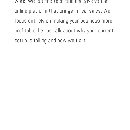
work. We cut the tech talk and give you an
online platform that brings in real sales. We
focus entirely on making your business more
profitable. Let us talk about why your current
setup is failing and how we fix it.