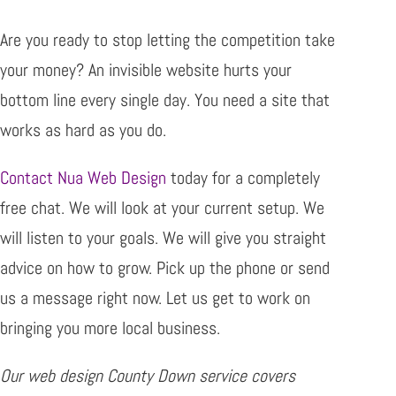
Are you ready to stop letting the competition take
your money? An invisible website hurts your
bottom line every single day. You need a site that
works as hard as you do.
Contact Nua Web Design
today for a completely
free chat. We will look at your current setup. We
will listen to your goals. We will give you straight
advice on how to grow. Pick up the phone or send
us a message right now. Let us get to work on
bringing you more local business.
Our web design County Down service covers