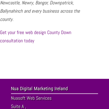
Newcastle, Newry, Bangor, Downpatrick,
Ballynahinch and every business across the
county.
Get your free web design County Down
consultation today
Nua Digital Marketing Ireland
Nuasoft Web Services
Suite A ,