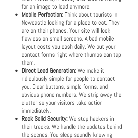
for an image to load anymore.
Mobile Perfection:
Think about tourists in
Newcastle looking for a place to eat. They
are on their phones. Your site will look
flawless on small screens. A bad mobile
layout costs you cash daily. We put your
contact forms right where thumbs can tap
them.
Direct Lead Generation:
We make it
ridiculously simple for people to contact
you. Clear buttons, simple forms, and
obvious phone numbers. We strip away the
clutter so your visitors take action
immediately.
Rock Solid Security:
We stop hackers in
their tracks. We handle the updates behind
the scenes. You sleep soundly knowing