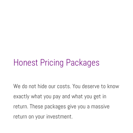
Honest Pricing Packages
We do not hide our costs. You deserve to know
exactly what you pay and what you get in
return. These packages give you a massive
return on your investment.