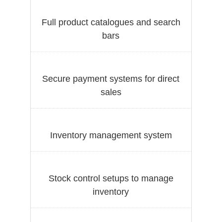
Full product catalogues and search
bars
Secure payment systems for direct
sales
Inventory management system
Stock control setups to manage
inventory