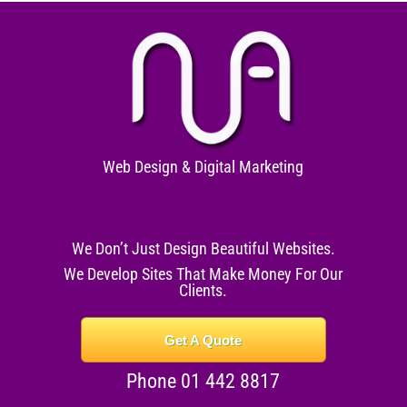
Web Design & Digital Marketing
We Don’t Just Design Beautiful Websites.
We Develop Sites That Make Money For Our
Clients.
Get A Quote
Phone 01 442 8817