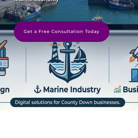
Get a Free Consultation Today