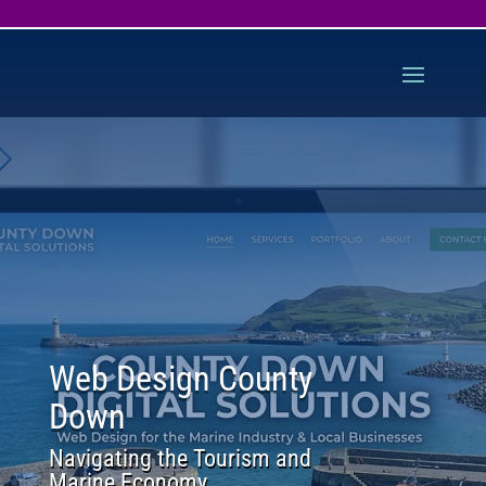
Web Design County
Down
Navigating the Tourism and
Marine Economy