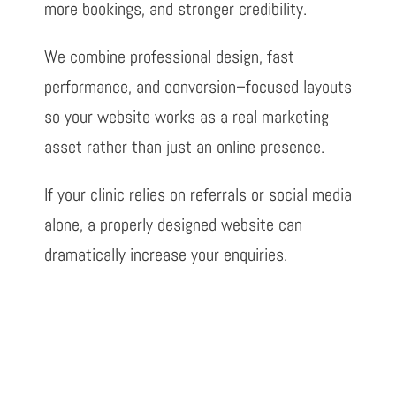
more bookings, and stronger
credibility.
We combine professional design, fast
performance, and conversion
–
focused
layouts
so your website works as a real marketing
asset rather than just an online
presence.
If your clinic relies on referrals or social media
alone, a properly designed
website can
dramatically increase your enquiries.