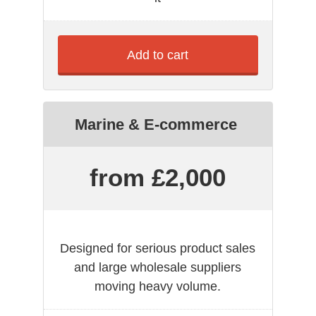
Add to cart
Marine & E-commerce
from £2,000
Designed for serious product sales
and large wholesale suppliers
moving heavy volume.