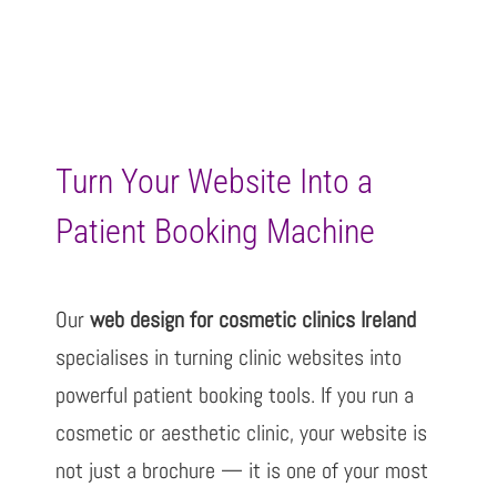
Turn Your Website Into a
Patient Booking Machine
Our
web design for cosmetic clinics Ireland
specialises in turning clinic websites into
powerful patient booking tools. If you run a
cosmetic or aesthetic clinic, your website is
not just a brochure — it is one of your most