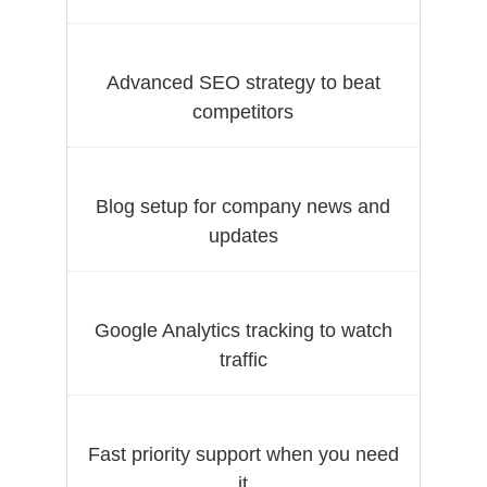
Advanced SEO strategy to beat
competitors
Blog setup for company news and
updates
Google Analytics tracking to watch
traffic
Fast priority support when you need
it