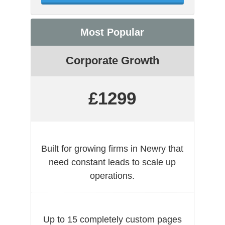
Most Popular
Corporate Growth
£1299
Built for growing firms in Newry that
need constant leads to scale up
operations.
Up to 15 completely custom pages