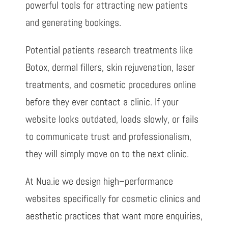
powerful tools for attracting new patients
and generating bookings.
Potential patients research treatments like
Botox, dermal fillers, skin rejuvenation, laser
treatments, and cosmetic procedures online
before they ever contact a clinic. If your
website looks outdated, loads slowly, or fails
to communicate trust and professionalism,
they will simply move on to the next clinic.
At Nua.ie we design high
–
performance
websites specifically for cosmetic clinics
and
aesthetic practices that want more enquiries,