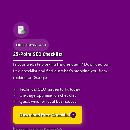
FREE DOWNLOAD
25-Point SEO Checklist
Is your website working hard enough? Download our
free checklist and find out what's stopping you from
ranking on Google.
Technical SEO issues to fix today
On-page optimisation checklist
Quick wins for local businesses
Download Free Checklist
No spam. Just practical advice.