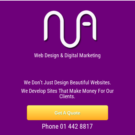
Web Design & Digital Marketing
We Don’t Just Design Beautiful Websites.
We Develop Sites That Make Money For Our
Clients.
Get A Quote
Phone 01 442 8817