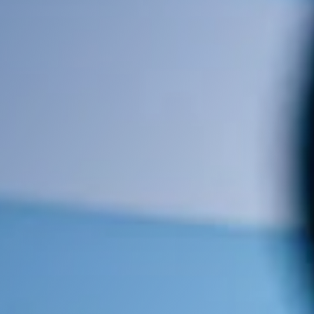
Optimising your Meta Title &
Description Tags (Up to 20
pages)
Alt Image Text
Cost: There is no contract and a
once-off payment of €250 plus
V.A.T. is all that is required.
Contact Us
Contact us and we will be in touch.