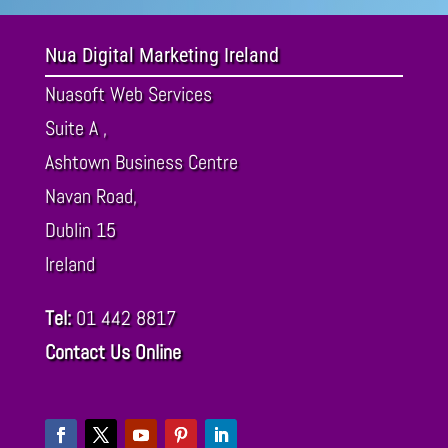
Nua Digital Marketing Ireland
Nuasoft Web Services
Suite A ,
Ashtown Business Centre
Navan Road,
Dublin
15
Ireland
Tel:
01 442 8817
Contact Us Online