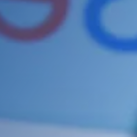
it for any errors or poorly optimised
sections. This can increase your
search engine rankings and will
give you the competitive edge you
need to beat your competition.
Some of the sections we improve
on your site include:
Keyword Research
Google Analytics Installation /
Analysis
Google Map Location
Adding a Site Map
Setting up your Robots.txt file