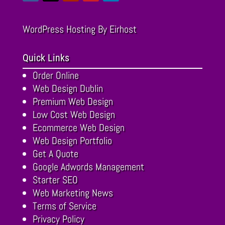
WordPress Hosting
By Eirhost
Quick Links
Order Online
Web Design Dublin
Premium Web Design
Low Cost Web Design
Ecommerce Web Design
Web Design Portfolio
Get A Quote
Google Adwords Management
Starter SEO
Web Marketing News
Terms of Service
Privacy Policy