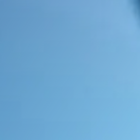
Contact Us Now