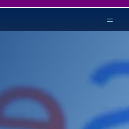
Starter Search Engine
Optimisation
Is your site performing as well as it
should on Google and other search
engines?
We can analyse your site, checking