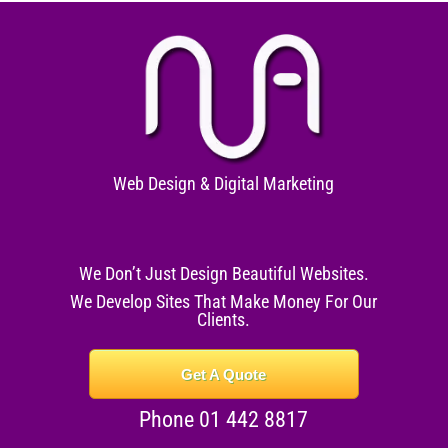
Web Design & Digital Marketing
We Don’t Just Design Beautiful Websites.
We Develop Sites That Make Money For Our
Clients.
Get A Quote
Phone 01 442 8817