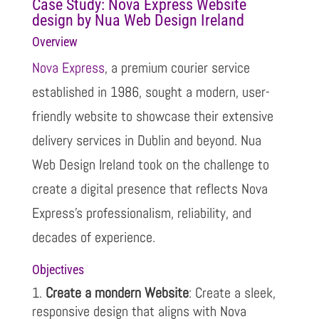
Case Study: Nova Express Website
design by Nua Web Design Ireland
Overview
Nova Express
, a premium courier service
established in 1986, sought a modern, user-
friendly website to showcase their extensive
delivery services in Dublin and beyond. Nua
Web Design Ireland took on the challenge to
create a digital presence that reflects Nova
Express’s professionalism, reliability, and
decades of experience.
Objectives
Create a mondern Website
: Create a sleek,
responsive design that aligns with Nova