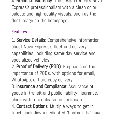
Brand Consistency
: The design reflects Nova
Express’s professionalism with a clean color
palette and high-quality visuals, such as the
fleet image on the homepage.
Features
Service Details
: Comprehensive information
about Nova Express’s fleet and delivery
capabilities, including same-day service and
specialized vehicles.
Proof of Delivery (POD)
: Emphasis on the
importance of PODs, with options for email,
WhatsApp, or hard copy delivery.
Insurance and Compliance
: Assurance of
goods in transit and public liability insurance,
along with a tax clearance certificate.
Contact Options
: Multiple ways to get in
touch, including a dedicated “Contact Us” page