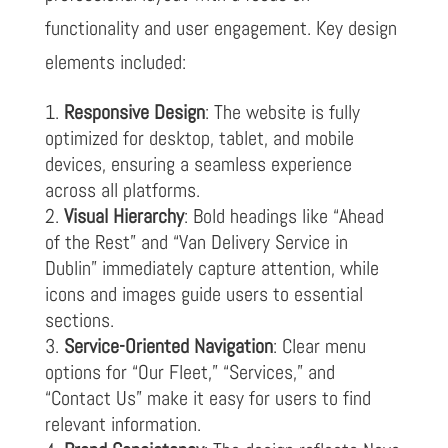
functionality and user engagement. Key design
elements included:
Responsive Design
: The website is fully
optimized for desktop, tablet, and mobile
devices, ensuring a seamless experience
across all platforms.
Visual Hierarchy
: Bold headings like “Ahead
of the Rest” and “Van Delivery Service in
Dublin” immediately capture attention, while
icons and images guide users to essential
sections.
Service-Oriented Navigation
: Clear menu
options for “Our Fleet,” “Services,” and
“Contact Us” make it easy for users to find
relevant information.