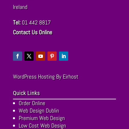
Ireland
Tel:
01 442 8817
Contact Us Online
WordPress Hosting
By Eirhost
Quick Links
Order Online
Web Design Dublin
Premium Web Design
Low Cost Web Design