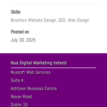
Skills
Brochure Website Design
,
SEO
,
Web Design
Posted on
July 30, 2025
Nua Digital Marketing Ireland
Nuasoft Web Services
Suite A ,
Ashtown Business Centre
Navan Road,
Dublin
15