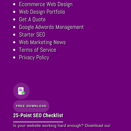
Ecommerce Web Design
Web Design Portfolio
Get A Quote
Google Adwords Management
Starter SEO
Web Marketing News
Terms of Service
Privacy Policy
FREE DOWNLOAD
25-Point SEO Checklist
Is your website working hard enough? Download our