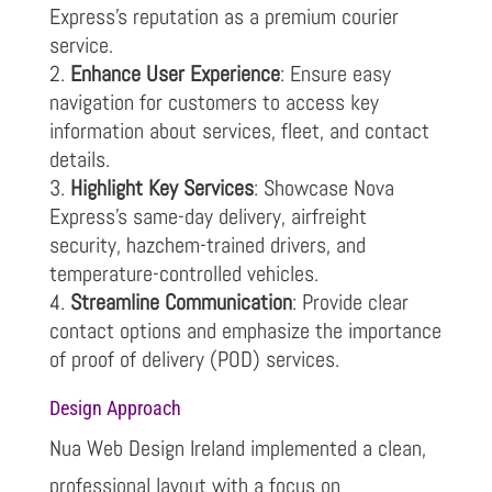
Express’s reputation as a premium courier
service.
Enhance User Experience
: Ensure easy
navigation for customers to access key
information about services, fleet, and contact
details.
Highlight Key Services
: Showcase Nova
Express’s same-day delivery, airfreight
security, hazchem-trained drivers, and
temperature-controlled vehicles.
Streamline Communication
: Provide clear
contact options and emphasize the importance
of proof of delivery (POD) services.
Design Approach
Nua Web Design Ireland implemented a clean,
professional layout with a focus on