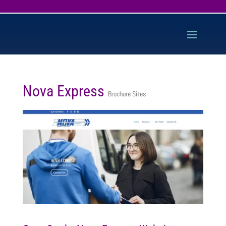
Nova Express
Brochure Sites