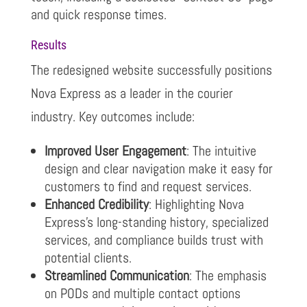
and quick response times.
Results
The redesigned website successfully positions
Nova Express as a leader in the courier
industry. Key outcomes include:
Improved User Engagement
: The intuitive
design and clear navigation make it easy for
customers to find and request services.
Enhanced Credibility
: Highlighting Nova
Express’s long-standing history, specialized
services, and compliance builds trust with
potential clients.
Streamlined Communication
: The emphasis
on PODs and multiple contact options