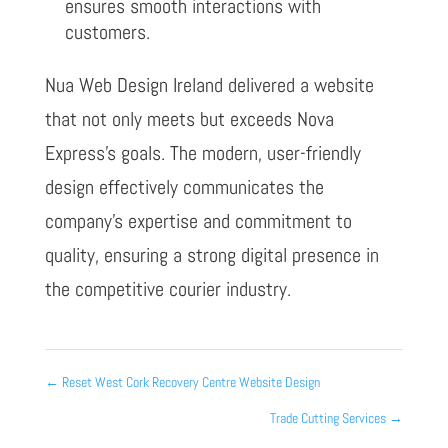
ensures smooth interactions with
customers.
Nua Web Design Ireland delivered a website
that not only meets but exceeds Nova
Express’s goals. The modern, user-friendly
design effectively communicates the
company’s expertise and commitment to
quality, ensuring a strong digital presence in
the competitive courier industry.
←
Reset West Cork Recovery Centre Website Design
Trade Cutting Services
→