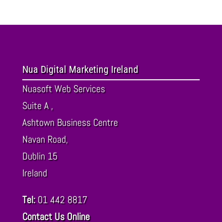
Nua Digital Marketing Ireland
Nuasoft Web Services
Suite A ,
Ashtown Business Centre
Navan Road,
Dublin
15
Ireland
Tel:
01 442 8817
Contact Us Online