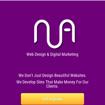
Web Design & Digital Marketing
We Don’t Just Design Beautiful Websites.
We Develop Sites That Make Money For Our
Clients.
Get A Quote