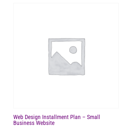
Web Design Installment Plan – Small
Business Website