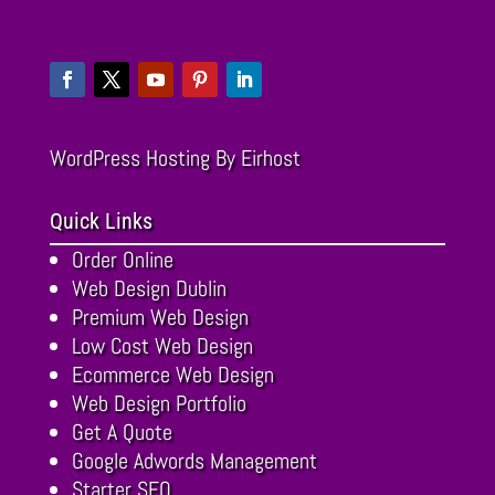
WordPress Hosting
By Eirhost
Quick Links
Order Online
Web Design Dublin
Premium Web Design
Low Cost Web Design
Ecommerce Web Design
Web Design Portfolio
Get A Quote
Google Adwords Management
Starter SEO