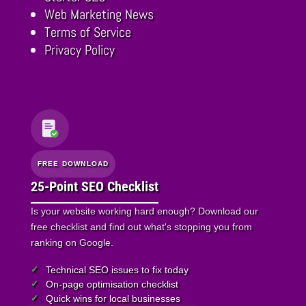
Web Marketing News
Terms of Service
Privacy Policy
FREE DOWNLOAD
25-Point SEO Checklist
Is your website working hard enough? Download our
free checklist and find out what's stopping you from
ranking on Google.
Technical SEO issues to fix today
On-page optimisation checklist
Quick wins for local businesses