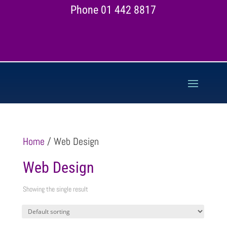
Phone 01 442 8817
Home
/ Web Design
Web Design
Showing the single result