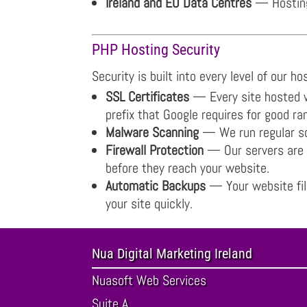
Ireland and EU Data Centres
— Hosting 
PHP Hosting Security
Security is built into every level of our h
SSL Certificates
— Every site hosted wi
prefix that Google requires for good ra
Malware Scanning
— We run regular sca
Firewall Protection
— Our servers are p
before they reach your website.
Automatic Backups
— Your website file
your site quickly.
Nua Digital Marketing Ireland
Nuasoft Web Services
Suite A ,