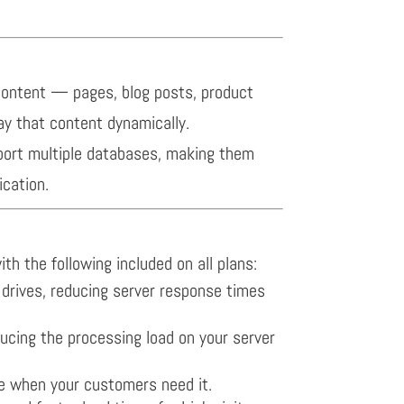
content — pages, blog posts, product
ay that content dynamically.
port multiple databases, making them
cation.
th the following included on all plans:
d drives, reducing server response times
ucing the processing load on your server
e when your customers need it.