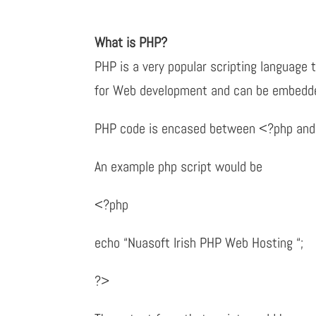
What is PHP?
PHP is a very popular scripting language t
for Web development and can be embedd
PHP code is encased between <?php and
An example php script would be
<?php
echo “Nuasoft Irish PHP Web Hosting “;
?>