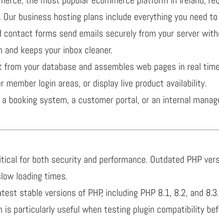
 Our business hosting plans include everything you need to 
ontact forms send emails securely from your server witho
 and keeps your inbox cleaner.
 from your database and assembles web pages in real tim
r member login areas, or display live product availability.
a booking system, a customer portal, or an internal manag
ritical for both security and performance. Outdated PHP v
slow loading times.
atest stable versions of PHP, including PHP 8.1, 8.2, and 8
 is particularly useful when testing plugin compatibility be