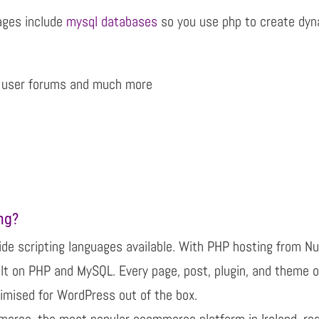
ages include
mysql databases
so you use php to create dyn
s, user forums and much more
ng?
ide scripting languages available. With PHP hosting from Nu
t on PHP and MySQL. Every page, post, plugin, and theme o
ptimised for WordPress out of the box.
ce, the most popular ecommerce platform in Ireland, re