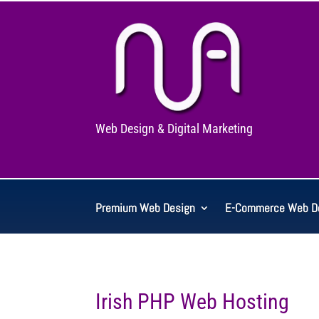
Web Design & Digital Marketing
Premium Web Design
E-Commerce Web D
Irish PHP Web Hosting