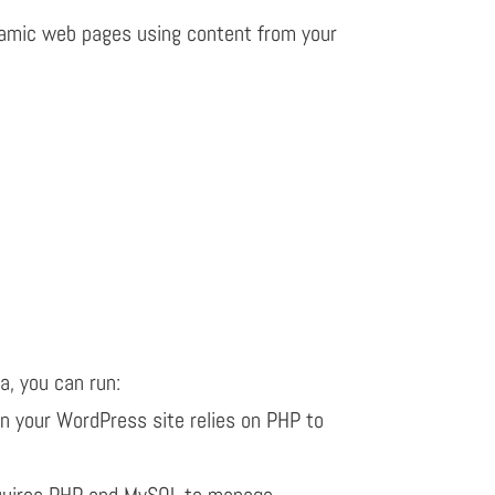
amic web pages using content from your
a, you can run:
n your WordPress site relies on PHP to
quires PHP and MySQL to manage