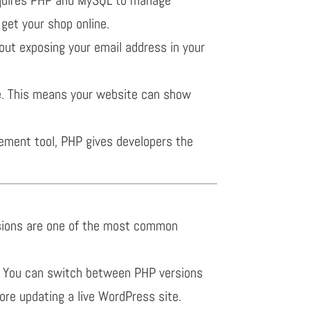
get your shop online.
ut exposing your email address in your
e. This means your website can show
ement tool, PHP gives developers the
ersions are one of the most common
.3. You can switch between PHP versions
fore updating a live WordPress site.