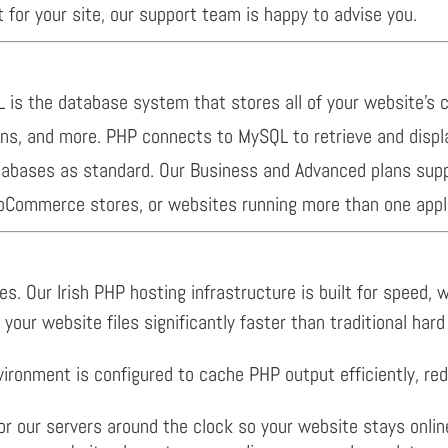
t for your site, our support team is happy to advise you.
is the database system that stores all of your website’s 
ons, and more. PHP connects to MySQL to retrieve and displ
databases as standard. Our Business and Advanced plans sup
ooCommerce stores, or websites running more than one appli
s. Our Irish PHP hosting infrastructure is built for speed, wi
your website files significantly faster than traditional har
ronment is configured to cache PHP output efficiently, red
our servers around the clock so your website stays onlin