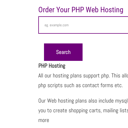
Order Your PHP Web Hosting
PHP Hosting
All our hosting plans support php. This al
php scripts such as contact forms etc.
Our Web hosting plans also include mysq
you to create shopping carts, mailing lis
more