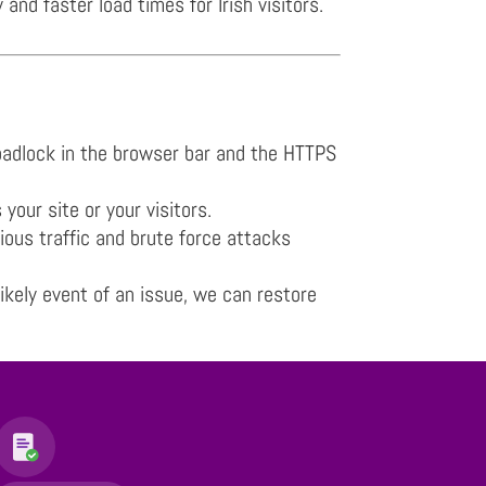
d faster load times for Irish visitors.
 padlock in the browser bar and the HTTPS
our site or your visitors.
ious traffic and brute force attacks
ikely event of an issue, we can restore