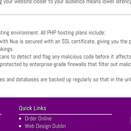
your website closer to your audience means lower latency an
osting environment. All PHP hosting plans include:
th Nua is secured with an SSL certificate, giving you the
nkings.
ns to detect and flag any malicious code before it affects y
rotected by enterprise-grade firewalls that filter out malic
s and databases are backed up regularly so that in the unl
Quick Links
Order Online
Web Design Dublin