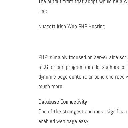
The output from that script would be a w
line:
Nuasoft Irish Web PHP Hosting
PHP is mainly focused on server-side scri
a CGI or perl program can do, such as col
dynamic page content, or send and recei
much more.
Database Connectivity
One of the strongest and most significan
enabled web page easy.