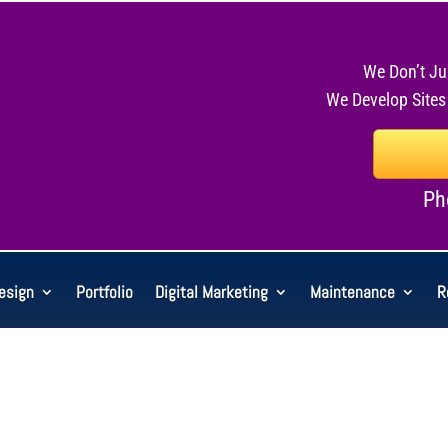
We Don’t Ju
We Develop Sites
Ph
esign
Portfolio
Digital Marketing
Maintenance
R