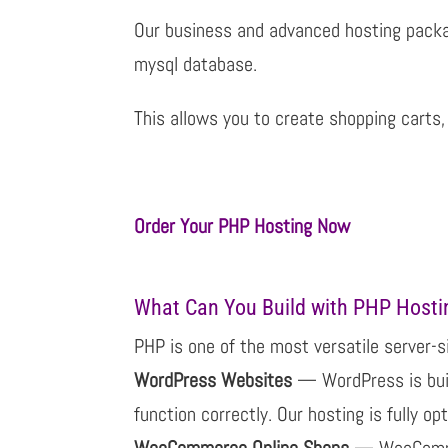
Our business and advanced hosting pack
mysql database.
This allows you to create shopping cart
Order Your PHP Hosting Now
What Can You Build with PHP Hosti
PHP is one of the most versatile server-s
WordPress Websites
— WordPress is buil
function correctly. Our hosting is fully o
WooCommerce Online Shops
— WooCommer