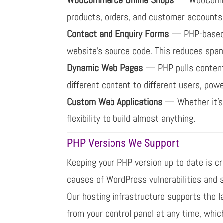
products, orders, and customer accounts.
Contact and Enquiry Forms
— PHP-based c
website’s source code. This reduces spam
Dynamic Web Pages
— PHP pulls content
different content to different users, powe
Custom Web Applications
— Whether it’s 
flexibility to build almost anything.
PHP Versions We Support
Keeping your PHP version up to date is c
causes of WordPress vulnerabilities and 
Our hosting infrastructure supports the l
from your control panel at any time, which