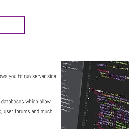
lows you to run server side
l databases which allow
ts, user forums and much