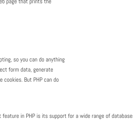
eb page that prints the
pting, so you can do anything
lect form data, generate
ve cookies. But PHP can do
t feature in PHP is its support for a wide range of databas