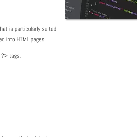
hat is particularly suited
ed into HTML pages.
 ?> tags.