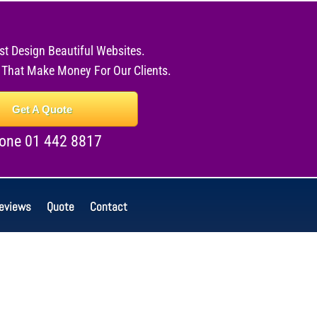
st Design Beautiful Websites.
 That Make Money For Our Clients.
Get A Quote
one 01 442 8817
eviews
Quote
Contact