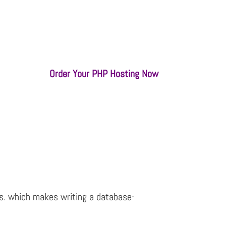
Order Your PHP Hosting Now
es. which makes writing a database-