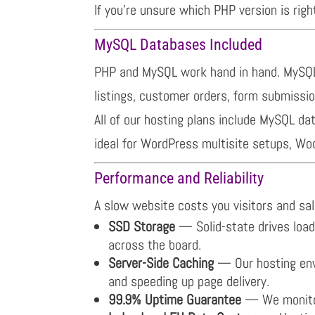
If you’re unsure which PHP version is righ
MySQL Databases Included
PHP and MySQL work hand in hand. MySQL 
listings, customer orders, form submissi
All of our hosting plans include MySQL 
ideal for WordPress multisite setups, W
Performance and Reliability
A slow website costs you visitors and sale
SSD Storage
— Solid-state drives load 
across the board.
Server-Side Caching
— Our hosting envi
and speeding up page delivery.
99.9% Uptime Guarantee
— We monitor 