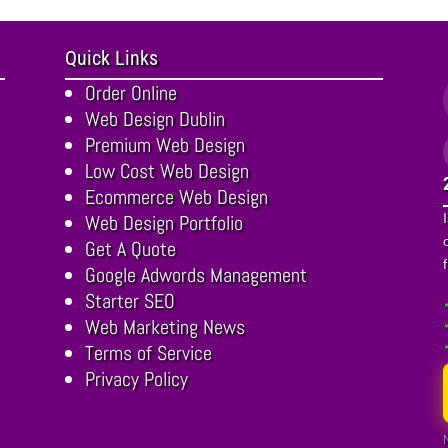
Quick Links
Order Online
Web Design Dublin
Premium Web Design
Low Cost Web Design
Ecommerce Web Design
Web Design Portfolio
Get A Quote
Google Adwords Management
Starter SEO
Web Marketing News
Terms of Service
Privacy Policy