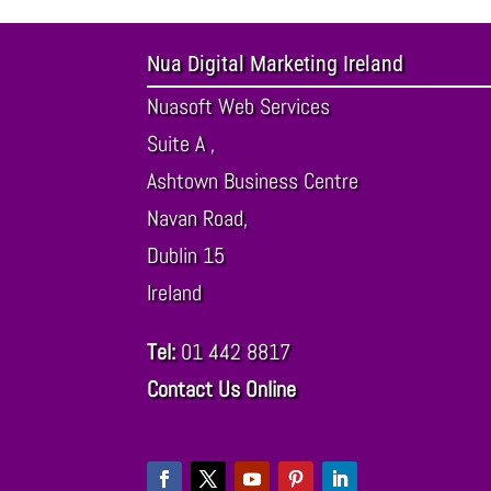
Nua Digital Marketing Ireland
Nuasoft Web Services
Suite A ,
Ashtown Business Centre
Navan Road,
Dublin
15
Ireland
Tel:
01 442 8817
Contact Us Online