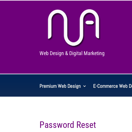
Web Design & Digital Marketing
Premium Web Design
E-Commerce Web D
Password Reset