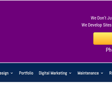
We Don’t Ju
We Develop Sites
Ph
esign
Portfolio
Digital Marketing
Maintenance
R