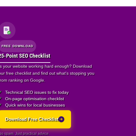
FREE DOWNLOAD
25-Point SEO Checklist
Is your website working hard enough? Download
our free checklist and find out what's stopping you
from ranking on Google.
Technical SEO issues to fix today
On-page optimisation checklist
Quick wins for local businesses
Download Free Checklist
No spam. Just practical advice.