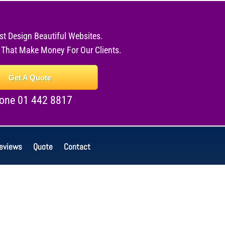
st Design Beautiful Websites.
 That Make Money For Our Clients.
Get A Quote
one 01 442 8817
eviews
Quote
Contact