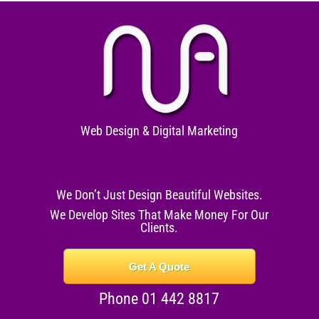
Web Design & Digital Marketing
We Don’t Just Design Beautiful Websites.
We Develop Sites That Make Money For Our
Clients.
Get A Quote
Phone 01 442 8817