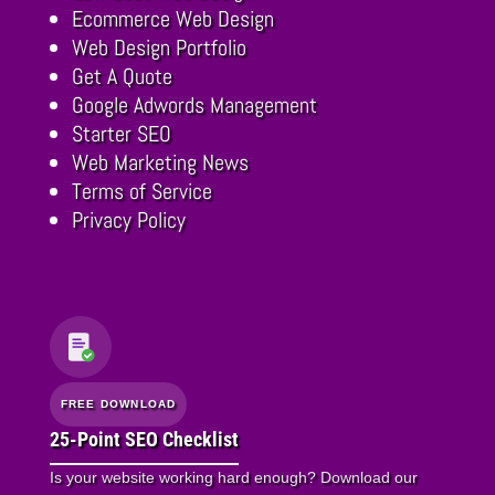
Ecommerce Web Design
Web Design Portfolio
Get A Quote
Google Adwords Management
Starter SEO
Web Marketing News
Terms of Service
Privacy Policy
FREE DOWNLOAD
25-Point SEO Checklist
Is your website working hard enough? Download our