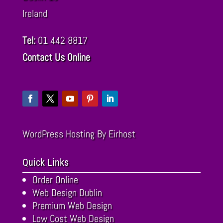
Ireland
Tel:
01 442 8817
Contact Us Online
WordPress Hosting
By Eirhost
Quick Links
Order Online
Web Design Dublin
Premium Web Design
Low Cost Web Design