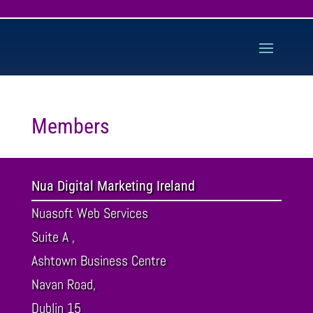
Members
Nua Digital Marketing Ireland
Nuasoft Web Services
Suite A ,
Ashtown Business Centre
Navan Road,
Dublin
15